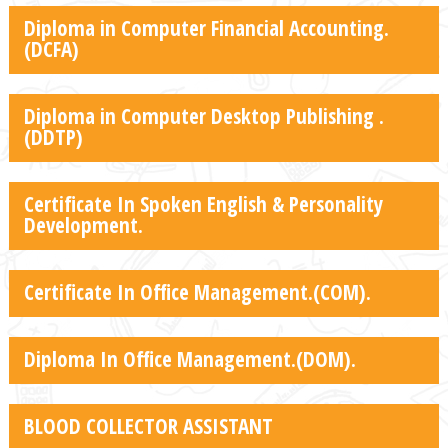
Diploma in Computer Financial Accounting.
(DCFA)
Diploma in Computer Desktop Publishing .
(DDTP)
Certificate In Spoken English & Personality
Development.
Certificate In Office Management.(COM).
Diploma In Office Management.(DOM).
BLOOD COLLECTOR ASSISTANT