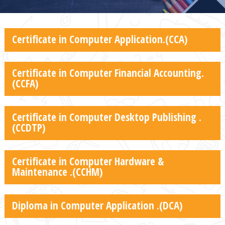
Certificate in Computer Application.(CCA)
Certificate in Computer Financial Accounting.
(CCFA)
Certificate in Computer Desktop Publishing .
(CCDTP)
Certificate in Computer Hardware &
Maintenance .(CCHM)
Diploma in Computer Application .(DCA)