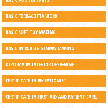
BASIC TERRACOTTA WORK
BASIC SOFT TOY MAKING
BASIC IN RUBBER STAMPS MAKING
DIPLOMA IN INTERIOR DESIGNING
CERTIFICATE IN RECEPTIONIST
CERTIFICATE IN FIRST AID AND PATIENT CARE.