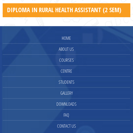
DIPLOMA IN RURAL HEALTH ASSISTANT (2 SEM)
HOME
ABOUT US
COURSES
CENTRE
STUDENTS
GALLERY
DOWNLOADS
FAQ
CONTACT US