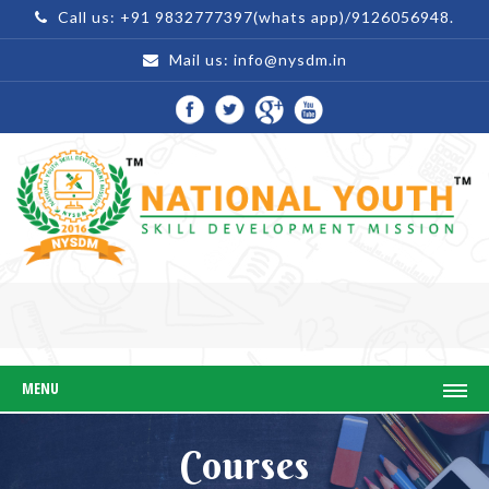
Call us: +91 9832777397(whats app)/9126056948.
Mail us:
info@nysdm.in
MENU
Courses