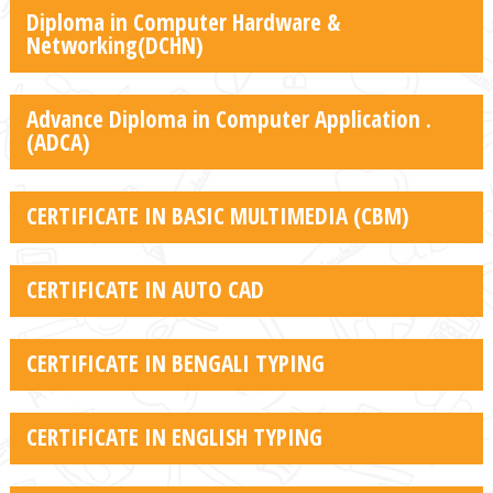
Diploma in Computer Hardware &
Networking(DCHN)
Advance Diploma in Computer Application .
(ADCA)
CERTIFICATE IN BASIC MULTIMEDIA (CBM)
CERTIFICATE IN AUTO CAD
CERTIFICATE IN BENGALI TYPING
CERTIFICATE IN ENGLISH TYPING