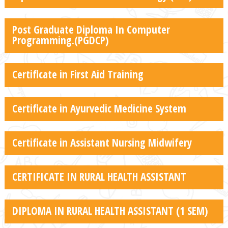
Post Graduate Diploma In Computer
Programming.(PGDCP)
Certificate in First Aid Training
Certificate in Ayurvedic Medicine System
Certificate in Assistant Nursing Midwifery
CERTIFICATE IN RURAL HEALTH ASSISTANT
DIPLOMA IN RURAL HEALTH ASSISTANT (1 SEM)