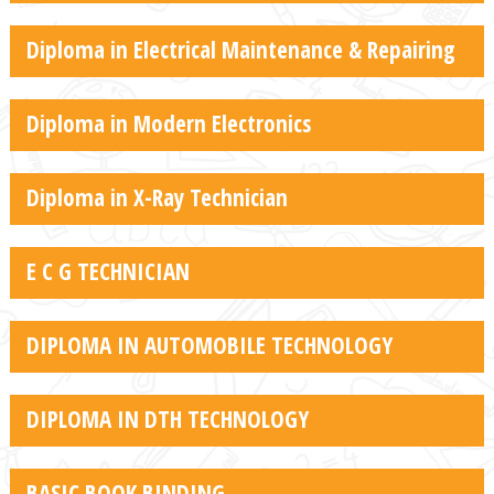
Diploma in Electrical Maintenance & Repairing
Diploma in Modern Electronics
Diploma in X-Ray Technician
E C G TECHNICIAN
DIPLOMA IN AUTOMOBILE TECHNOLOGY
DIPLOMA IN DTH TECHNOLOGY
BASIC BOOK BINDING