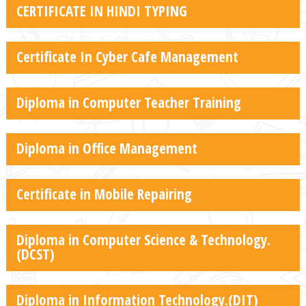
CERTIFICATE IN HINDI TYPING
Certificate In Cyber Cafe Management
Diploma in Computer Teacher Training
Diploma in Office Management
Certificate in Mobile Repairing
Diploma in Computer Science & Technology.
(DCST)
Diploma in Information Technology.(DIT)